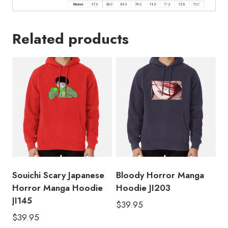
Related products
Souichi Scary Japanese
Bloody Horror Manga
Horror Manga Hoodie
Hoodie JI203
JI145
$
39.95
$
39.95