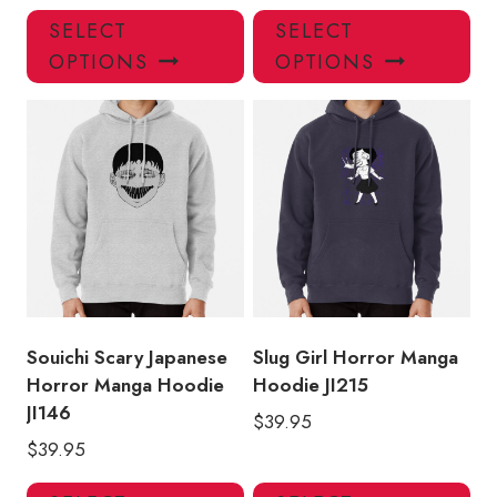
This
Thi
SELECT
SELECT
product
pro
OPTIONS
OPTIONS
has
has
multiple
mul
variants.
var
The
Th
options
opt
may
ma
be
be
chosen
ch
on
on
the
the
product
pro
Souichi Scary Japanese
Slug Girl Horror Manga
page
pa
Horror Manga Hoodie
Hoodie JI215
JI146
$
39.95
$
39.95
This
Thi