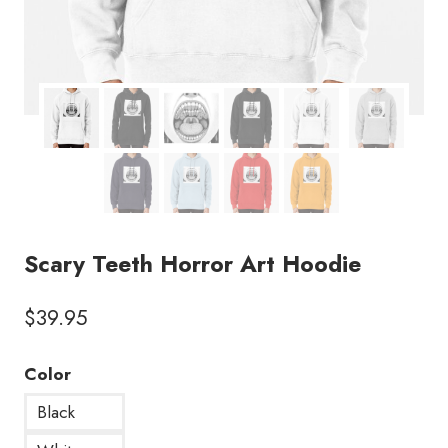
Scary Teeth Horror Art Hoodie
$
39.95
Color
Black