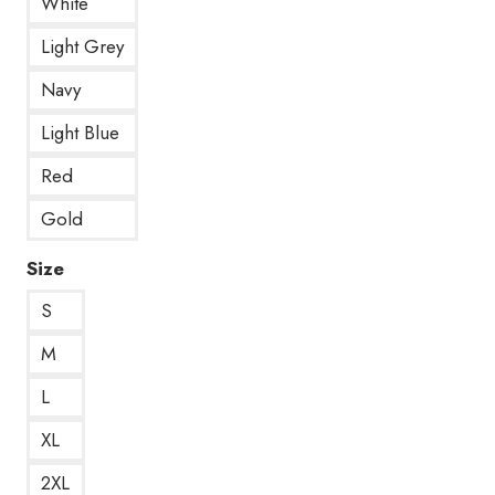
White
Light Grey
Navy
Light Blue
Red
Gold
Size
S
M
L
XL
2XL