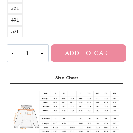
3XL
4XL
5XL
Scary
ADD TO CART
Teeth
Horror
Art
Hoodie
Size Chart
quantity