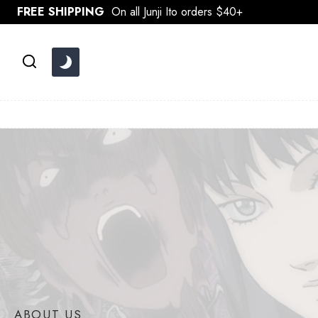
Skip
FREE SHIPPING
On all Junji Ito orders $40+
to
content
ABOUT US