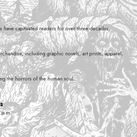
ons have captivated readers for over three decades,
chandise, including graphic novels, art prints, apparel,
sing the horrors of the human soul.
s
 p.m.