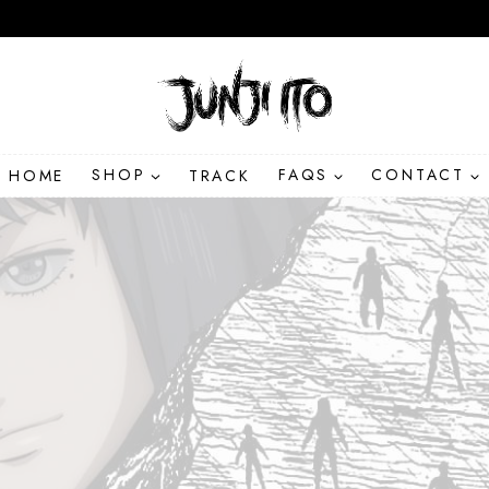
HOME
SHOP
TRACK
FAQS
CONTACT