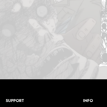
SUPPORT
INFO