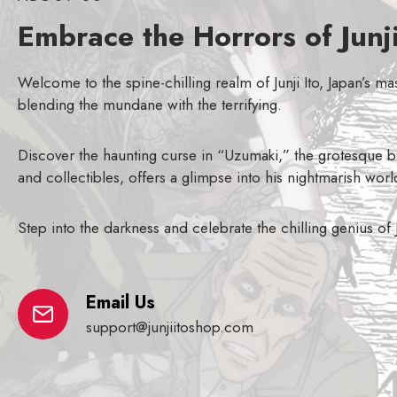
Embrace the Horrors of Junji
Welcome to the spine-chilling realm of Junji Ito, Japan’s m
blending the mundane with the terrifying.
Discover the haunting curse in “Uzumaki,” the grotesque bo
and collectibles, offers a glimpse into his nightmarish worl
Step into the darkness and celebrate the chilling genius of
Email Us
support@junjiitoshop.com