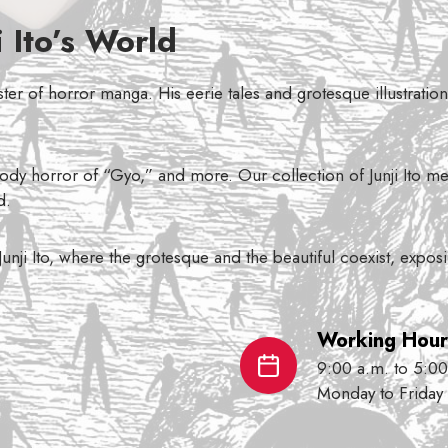
 Ito’s World
aster of horror manga. His eerie tales and grotesque illustrati
dy horror of “Gyo,” and more. Our collection of Junji Ito mer
d.
 Junji Ito, where the grotesque and the beautiful coexist, expo
Working Hour
9:00 a.m. to 5:00
Monday to Friday