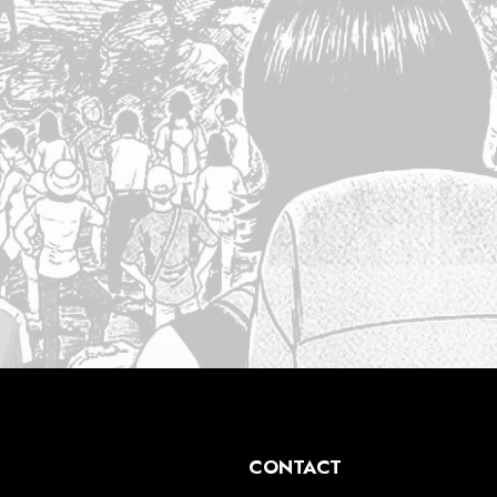
CONTACT