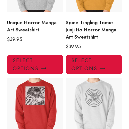
Unique Horror Manga
Spine-Tingling Tomie
Art Sweatshirt
Junji Ito Horror Manga
Art Sweatshirt
$
39.95
$
39.95
This
Thi
SELECT
SELECT
product
pro
OPTIONS
OPTIONS
has
has
multiple
mul
variants.
var
The
Th
options
opt
may
ma
be
be
chosen
ch