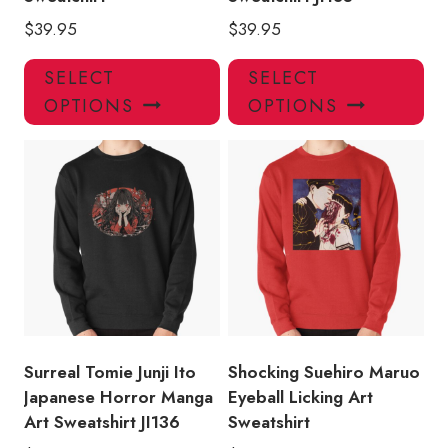
$
39.95
$
39.95
This
Thi
SELECT
SELECT
product
pro
OPTIONS
OPTIONS
has
has
multiple
mul
variants.
var
The
Th
options
opt
may
ma
be
be
chosen
ch
on
on
the
the
product
pro
Surreal Tomie Junji Ito
Shocking Suehiro Maruo
page
pa
Japanese Horror Manga
Eyeball Licking Art
Art Sweatshirt JI136
Sweatshirt