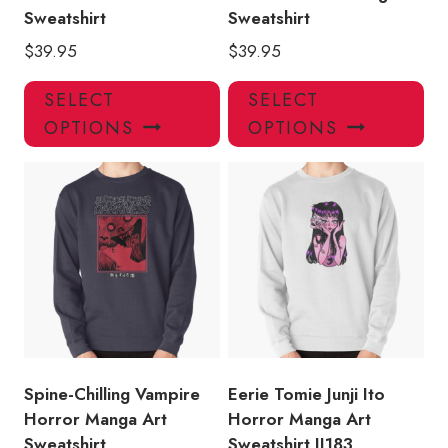
Sweatshirt
Sweatshirt
$
39.95
$
39.95
This
Thi
SELECT
SELECT
product
pro
OPTIONS
OPTIONS
has
has
multiple
mul
variants.
var
The
Th
options
opt
may
ma
be
be
chosen
ch
on
on
the
the
product
pro
Spine-Chilling Vampire
Eerie Tomie Junji Ito
page
pa
Horror Manga Art
Horror Manga Art
Sweatshirt
Sweatshirt JI183