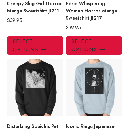
product
pro
Creepy Slug Girl Horror
Eerie Whispering
page
pa
Manga Sweatshirt JI211
Woman Horror Manga
Sweatshirt JI217
$
39.95
$
39.95
This
Thi
SELECT
SELECT
product
pro
OPTIONS
OPTIONS
has
has
multiple
mul
variants.
var
The
Th
options
opt
may
ma
be
be
chosen
ch
on
on
the
the
product
pro
Disturbing Souichis Pet
Iconic Ringu Japanese