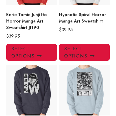
on
on
the
the
product
pro
Eerie Tomie Junji Ito
Hypnotic Spiral Horror
page
pa
Horror Manga Art
Manga Art Sweatshirt
Sweatshirt JI190
$
39.95
$
39.95
This
Thi
SELECT
SELECT
product
pro
OPTIONS
OPTIONS
has
has
multiple
mul
variants.
var
The
Th
options
opt
may
ma
be
be
chosen
ch
on
on