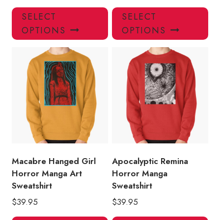
This
Thi
SELECT
SELECT
product
pro
OPTIONS
OPTIONS
has
has
multiple
mul
variants.
var
The
Th
options
opt
may
ma
be
be
chosen
ch
on
on
the
the
product
pro
Macabre Hanged Girl
Apocalyptic Remina
page
pa
Horror Manga Art
Horror Manga
Sweatshirt
Sweatshirt
$
39.95
$
39.95