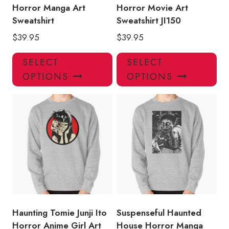
page
pa
Horror Manga Art
Horror Movie Art
Sweatshirt
Sweatshirt JI150
$
39.95
$
39.95
This
Thi
SELECT
SELECT
product
pro
OPTIONS
OPTIONS
has
has
multiple
mul
variants.
var
The
Th
options
opt
may
ma
be
be
chosen
ch
on
on
the
the
product
pro
Haunting Tomie Junji Ito
Suspenseful Haunted
page
pa
Horror Anime Girl Art
House Horror Manga