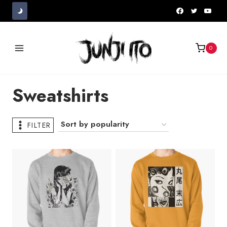
Skip
to
content
0
Sweatshirts
FILTER