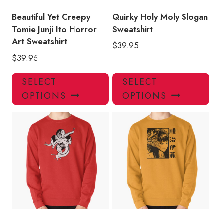
the
the
product
pro
Beautiful Yet Creepy
Quirky Holy Moly Slogan
page
pa
Tomie Junji Ito Horror
Sweatshirt
Art Sweatshirt
$
39.95
$
39.95
This
Thi
SELECT
SELECT
product
pro
OPTIONS
OPTIONS
has
has
multiple
mul
variants.
var
The
Th
options
opt
may
ma
be
be
chosen
ch
on
on
the
the