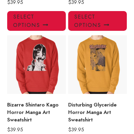
$
39.95
$
39.95
This
Thi
SELECT
SELECT
product
pro
OPTIONS
OPTIONS
has
has
multiple
mul
variants.
var
The
Th
options
opt
may
ma
be
be
chosen
ch
on
on
the
the
product
pro
Bizarre Shintaro Kago
Disturbing Glyceride
page
pa
Horror Manga Art
Horror Manga Art
Sweatshirt
Sweatshirt
$
39.95
$
39.95