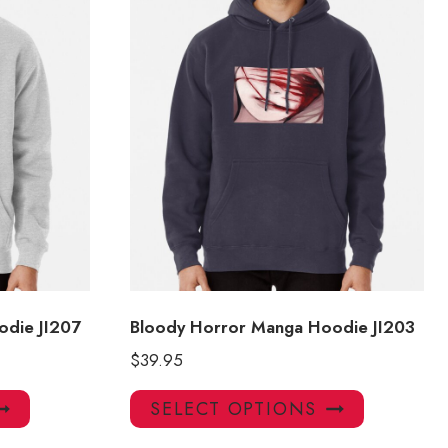
odie JI207
Bloody Horror Manga Hoodie JI203
$
39.95
This
This
SELECT OPTIONS
product
product