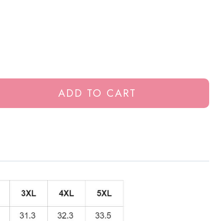
ADD TO CART