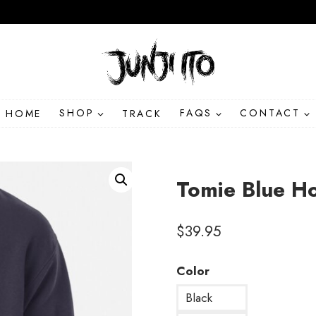
HOME
SHOP
TRACK
FAQS
CONTACT
Tomie Blue H
$
39.95
Color
Black