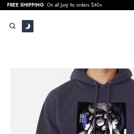
Skip
FREE SHIPPING
On all Junji Ito orders $40+
to
content