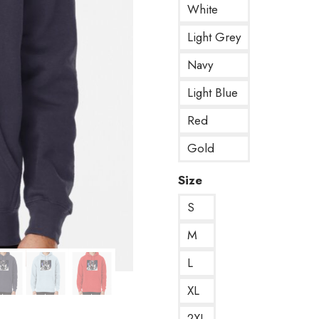
White
Light Grey
Navy
Light Blue
Red
Gold
Size
S
M
L
XL
2XL