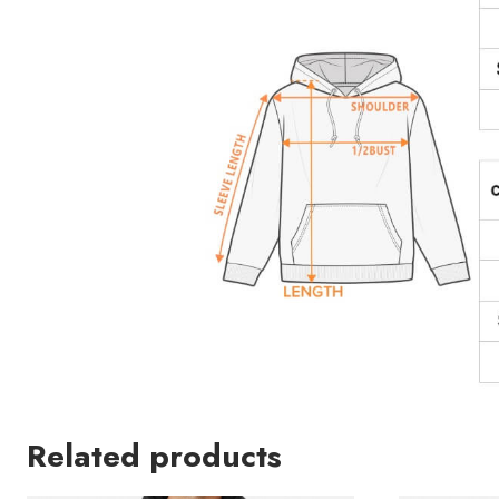
Related products