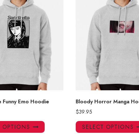
e Funny Emo Hoodie
Bloody Horror Manga Ho
$
39.95
This
T OPTIONS
SELECT OPTIONS
product