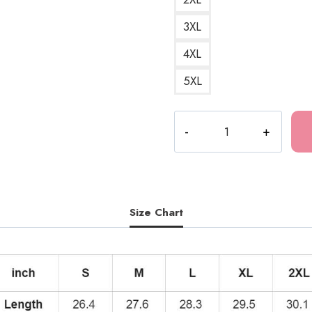
3XL
4XL
5XL
Tomie
Blue
Horror
Art
Hoodie
quantity
Size Chart