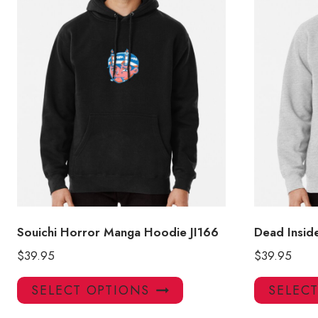
Souichi Horror Manga Hoodie JI166
Dead Insid
$
39.95
$
39.95
This
SELECT OPTIONS
SELEC
product