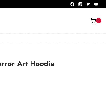
0
orror Art Hoodie