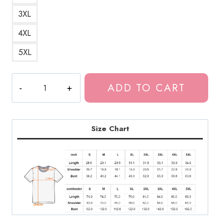
3XL
4XL
5XL
Ringu
ADD TO CART
Horror
Movie
T-
Shirt
Size Chart
JI171
quantity