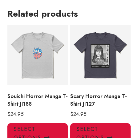
Related products
Souichi Horror Manga T-
Scary Horror Manga T-
Shirt JI188
Shirt JI127
$
24.95
$
24.95
This
Thi
SELECT
SELECT
product
pro
OPTIONS
OPTIONS