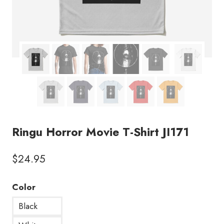
Ringu Horror Movie T-Shirt JI171
$
24.95
Color
Black