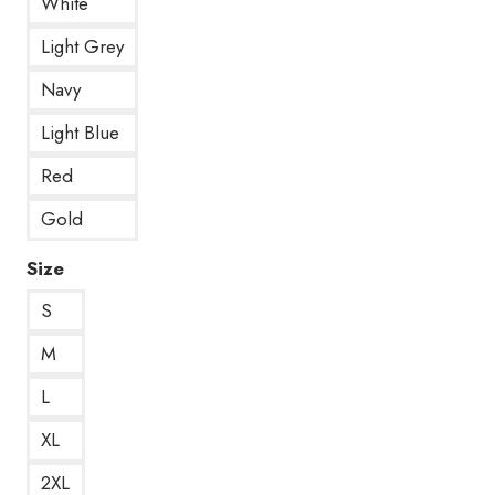
White
Light Grey
Navy
Light Blue
Red
Gold
Size
S
M
L
XL
2XL