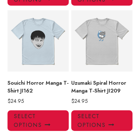
has
has
multiple
mul
variants.
var
The
Th
options
opt
may
ma
be
be
chosen
ch
on
on
the
the
product
pro
Souichi Horror Manga T-
Uzumaki Spiral Horror
page
pa
Shirt JI162
Manga T-Shirt JI209
$
24.95
$
24.95
This
Thi
SELECT
SELECT
product
pro
OPTIONS
OPTIONS
has
has
multiple
mul