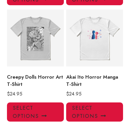
has
has
multiple
mul
variants.
var
The
Th
options
opt
may
ma
be
be
chosen
ch
on
on
the
the
product
pro
Creepy Dolls Horror Art
Akai Ito Horror Manga
page
pa
T-Shirt
T-Shirt
$
24.95
$
24.95
This
Thi
SELECT
SELECT
product
pro
OPTIONS
OPTIONS
has
has
multiple
mul