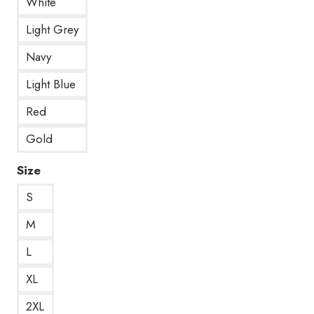
White
Light Grey
Navy
Light Blue
Red
Gold
Size
S
M
L
XL
2XL