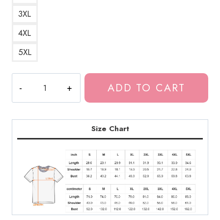
3XL
4XL
5XL
Souichi
ADD TO CART
Horror
Manga
T-
Shirt
Size Chart
JI189
quantity