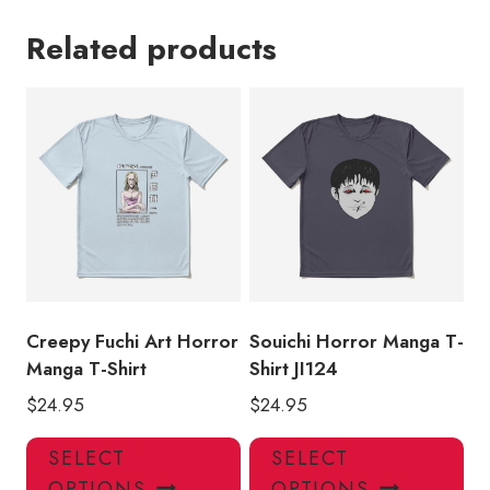
Related products
Creepy Fuchi Art Horror
Souichi Horror Manga T-
Manga T-Shirt
Shirt JI124
$
24.95
$
24.95
This
Thi
SELECT
SELECT
product
pro
OPTIONS
OPTIONS