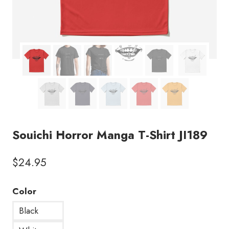
Souichi Horror Manga T-Shirt JI189
$
24.95
Color
Black