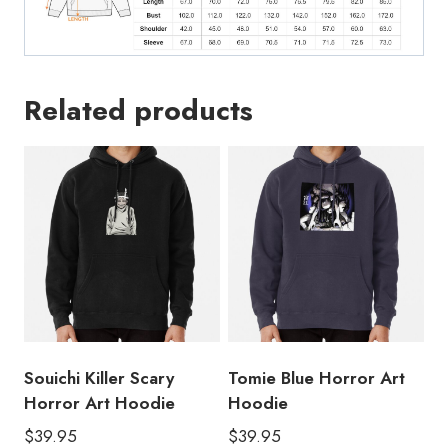
Related products
Souichi Killer Scary
Tomie Blue Horror Art
Horror Art Hoodie
Hoodie
$
39.95
$
39.95