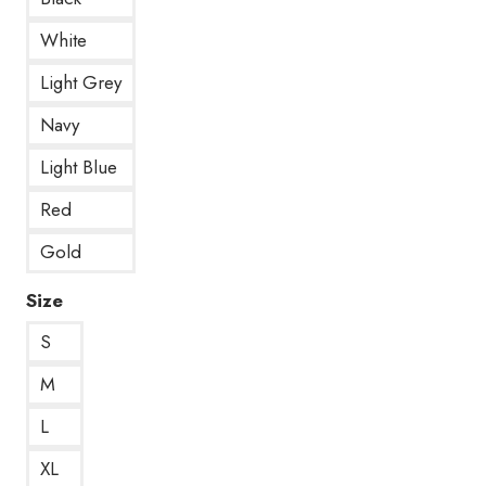
White
Light Grey
Navy
Light Blue
Red
Gold
Size
S
M
L
XL