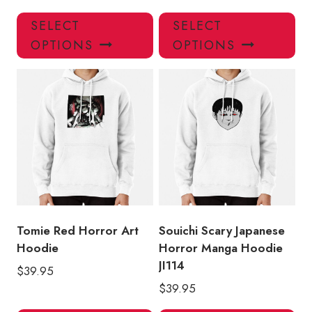
This
Thi
SELECT
SELECT
product
pro
OPTIONS
OPTIONS
has
has
multiple
mul
variants.
var
The
Th
options
opt
may
ma
be
be
chosen
ch
on
on
the
the
product
pro
Tomie Red Horror Art
Souichi Scary Japanese
page
pa
Hoodie
Horror Manga Hoodie
JI114
$
39.95
$
39.95