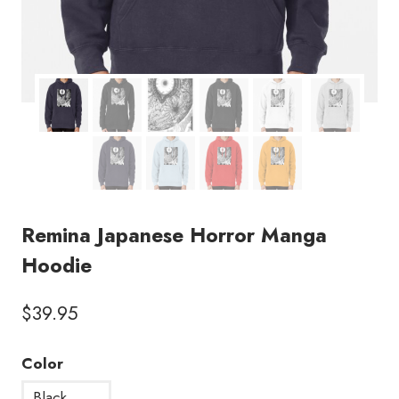
Remina Japanese Horror Manga
Hoodie
$
39.95
Color
Black