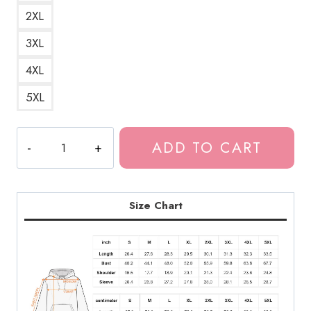
2XL
3XL
4XL
5XL
Remina
ADD TO CART
Japanese
Horror
Manga
Hoodie
Size Chart
quantity