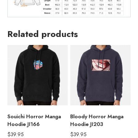
Related products
Souichi Horror Manga
Bloody Horror Manga
Hoodie JI166
Hoodie JI203
$
39.95
$
39.95