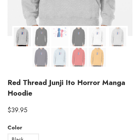
Red Thread Junji Ito Horror Manga
Hoodie
$
39.95
Color
Black