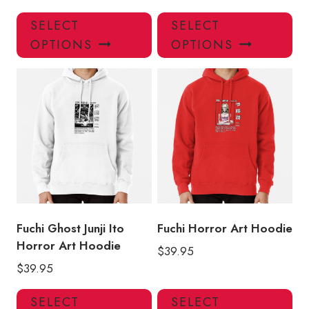
This
Thi
SELECT
SELECT
product
pro
OPTIONS
OPTIONS
has
has
multiple
mul
variants.
var
The
Th
options
opt
may
ma
be
be
chosen
ch
on
on
the
the
product
pro
Fuchi Ghost Junji Ito
Fuchi Horror Art Hoodie
page
pa
Horror Art Hoodie
$
39.95
$
39.95
This
Thi
SELECT
SELECT