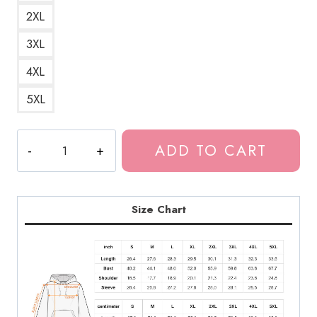
2XL
3XL
4XL
5XL
Red
ADD TO CART
Thread
Junji
Ito
Horror
Size Chart
Manga
Hoodie
quantity