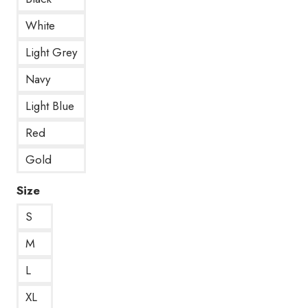
White
Light Grey
Navy
Light Blue
Red
Gold
Size
S
M
L
XL