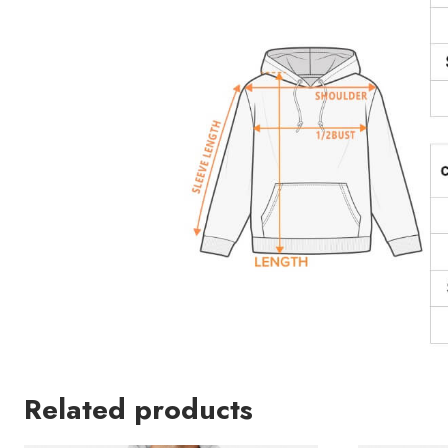
Related products