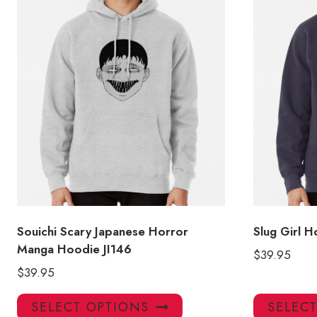
Souichi Scary Japanese Horror
Slug Girl 
Manga Hoodie JI146
$
39.95
$
39.95
This
SELECT OPTIONS
SELEC