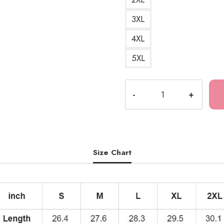
3XL
4XL
5XL
Yon
&
Mu
Junji
Ito
Horror
Size Chart
Manga
Hoodie
quantity