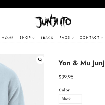
HOME
SHOP
TRACK
FAQS
CONTACT
Yon & Mu Junj
$
39.95
Color
Black