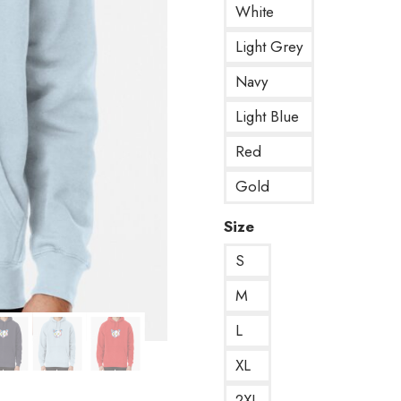
White
Light Grey
Navy
Light Blue
Red
Gold
Size
S
M
L
XL
2XL