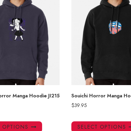
Horror Manga Hoodie JI215
Souichi Horror Manga Ho
$
39.95
This
T OPTIONS
SELECT OPTIONS