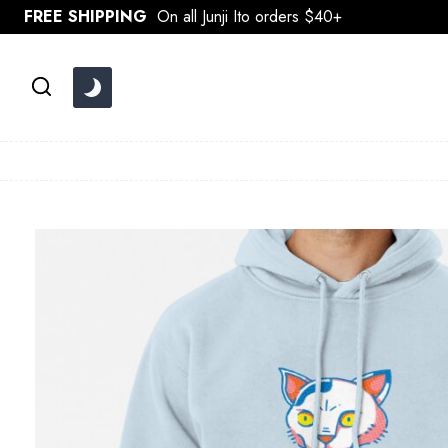
Skip
FREE SHIPPING
On all Junji Ito orders $40+
to
content