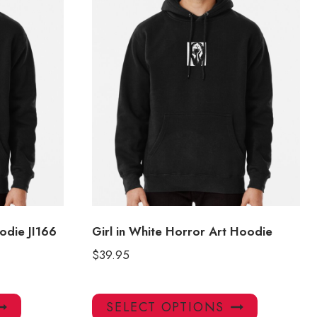
odie JI166
Girl in White Horror Art Hoodie
$
39.95
This
This
SELECT OPTIONS