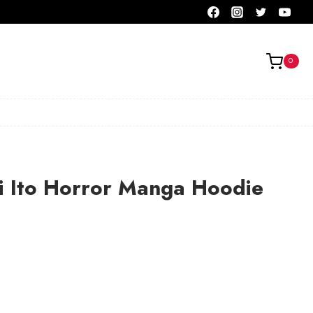
0
i Ito Horror Manga Hoodie