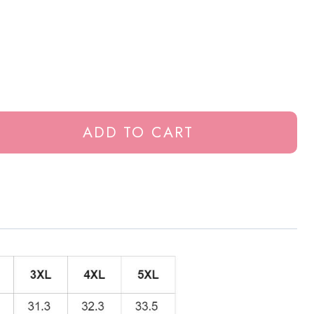
ADD TO CART