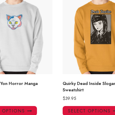
 Yon Horror Manga
Quirky Dead Inside Sloga
Sweatshirt
$
39.95
This
T OPTIONS
SELECT OPTIONS