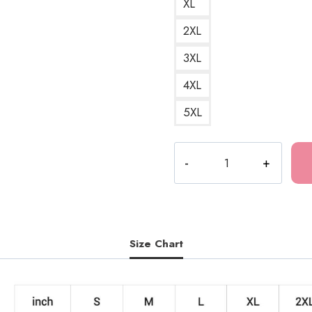
XL
2XL
3XL
4XL
5XL
Epic
Japanese
Samurai
Sakura
Warrior
Art
Size Chart
Sweatshirt
quantity