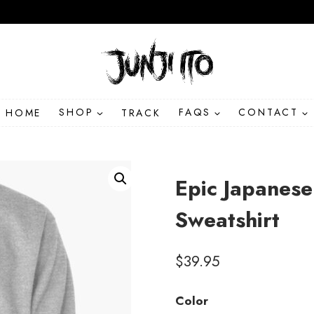
HOME
SHOP
TRACK
FAQS
CONTACT
Epic Japanese
Sweatshirt
$
39.95
Color