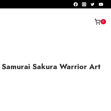
0
 Samurai Sakura Warrior Art