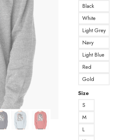
Black
White
Light Grey
Navy
Light Blue
Red
Gold
Size
S
M
L