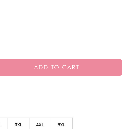
ADD TO CART