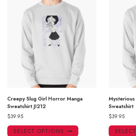
Creepy Slug Girl Horror Manga
Mysterious
Sweatshirt JI212
Sweatshirt
$
39.95
$
39.95
This
SELECT OPTIONS
SELEC