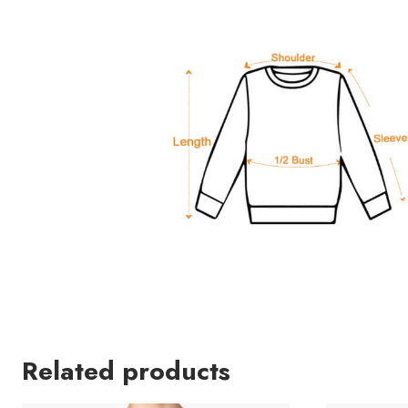
Related products