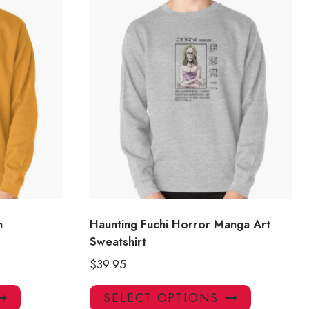
n
Haunting Fuchi Horror Manga Art
Sweatshirt
$
39.95
This
This
SELECT OPTIONS