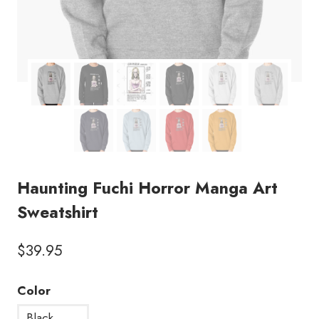
Haunting Fuchi Horror Manga Art
Sweatshirt
$
39.95
Color
Black