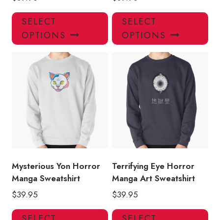
This
Thi
SELECT
SELECT
product
pro
OPTIONS
OPTIONS
has
has
multiple
mul
variants.
var
The
Th
options
opt
may
ma
be
be
chosen
ch
on
on
the
the
product
pro
Mysterious Yon Horror
Terrifying Eye Horror
page
pa
Manga Sweatshirt
Manga Art Sweatshirt
$
39.95
$
39.95
This
Thi
SELECT
SELECT