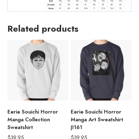
Related products
Eerie Souichi Horror
Eerie Souichi Horror
Manga Collection
Manga Art Sweatshirt
Sweatshirt
JI161
$
39.95
$
39.95