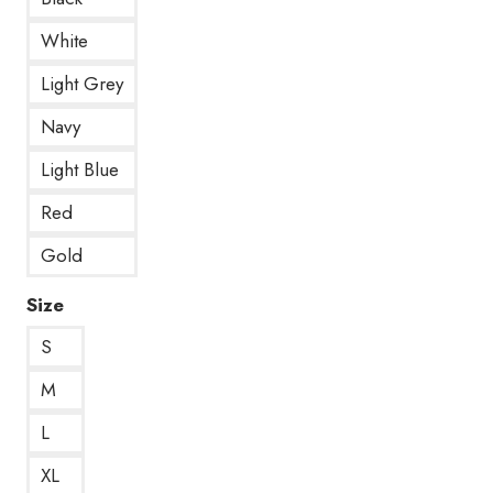
White
Light Grey
Navy
Light Blue
Red
Gold
Size
S
M
L
XL