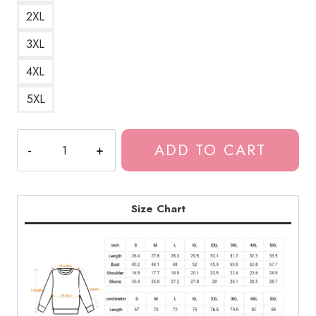
2XL
3XL
4XL
5XL
Haunting
ADD TO CART
Fuchi
Horror
Manga
Art
Size Chart
Sweatshirt
quantity