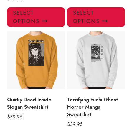
This
Thi
SELECT
SELECT
product
pro
OPTIONS
OPTIONS
has
has
multiple
mul
variants.
var
The
Th
options
opt
may
ma
be
be
chosen
ch
on
on
the
the
product
pro
Quirky Dead Inside
Terrifying Fuchi Ghost
page
pa
Slogan Sweatshirt
Horror Manga
Sweatshirt
$
39.95
$
39.95