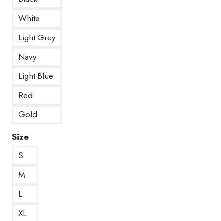
White
Light Grey
Navy
Light Blue
Red
Gold
Size
S
M
L
XL