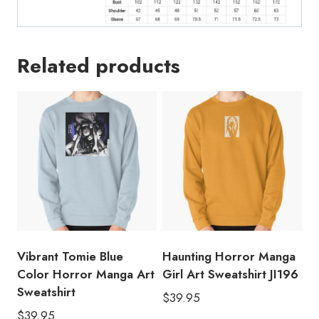
Related products
Vibrant Tomie Blue
Haunting Horror Manga
Color Horror Manga Art
Girl Art Sweatshirt JI196
Sweatshirt
$
39.95
$
39.95