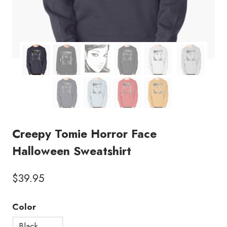
Creepy Tomie Horror Face
Halloween Sweatshirt
$
39.95
Color
Black