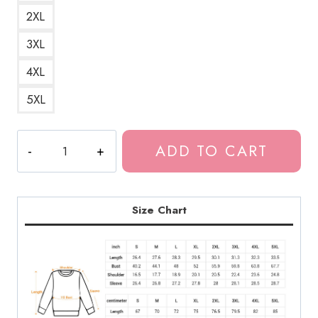
2XL
3XL
4XL
5XL
Creepy
ADD TO CART
Tomie
Horror
Face
Halloween
Size Chart
Sweatshirt
quantity