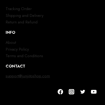
Tracking Order
Shipping and Delivery
Return and Refund
INFO
About
Privacy Policy
Terms and Conditions
CONTACT
support@junjiitoshop.com