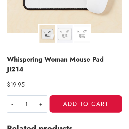
Whispering Woman Mouse Pad
JI214
$
19.95
Whispering
ADD TO CART
Woman
Mouse
Pad
Related products
JI214