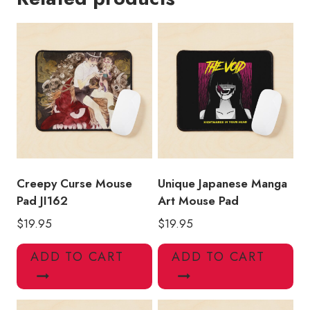
quantity
Creepy Curse Mouse
Unique Japanese Manga
Pad JI162
Art Mouse Pad
$
19.95
$
19.95
ADD TO CART
ADD TO CART