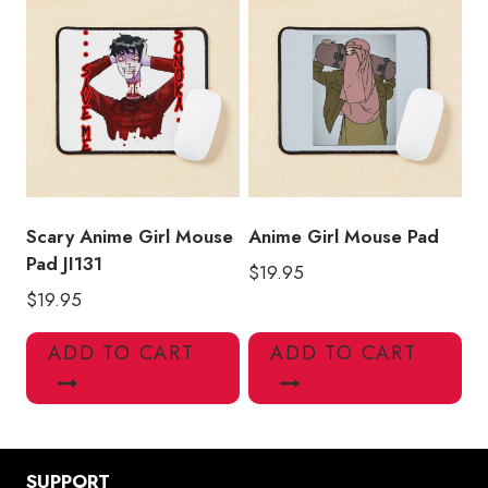
Scary Anime Girl Mouse
Anime Girl Mouse Pad
Pad JI131
$
19.95
$
19.95
ADD TO CART
ADD TO CART
SUPPORT