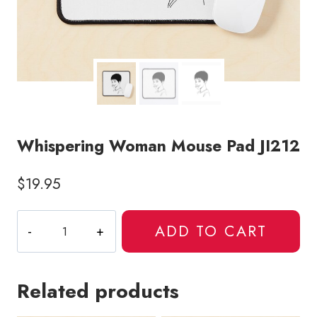
Whispering Woman Mouse Pad JI212
$
19.95
Whispering
ADD TO CART
Woman
Mouse
Pad
Related products
JI212
quantity