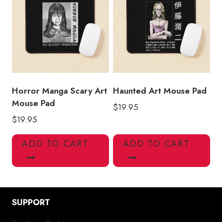
Horror Manga Scary Art
Haunted Art Mouse Pad
Mouse Pad
$
19.95
$
19.95
ADD TO CART
ADD TO CART
SUPPORT