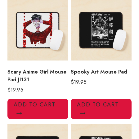
Scary Anime Girl Mouse
Spooky Art Mouse Pad
Pad JI131
$
19.95
$
19.95
ADD TO CART
ADD TO CART