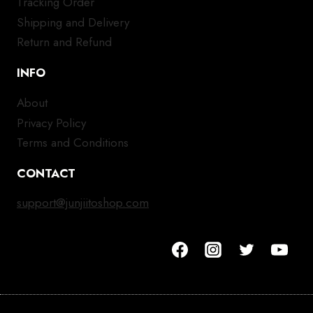
Tracking Order
Shipping and Delivery
Return and Refund
INFO
About
Privacy Policy
Terms and Conditions
CONTACT
support@junjiitoshop.com