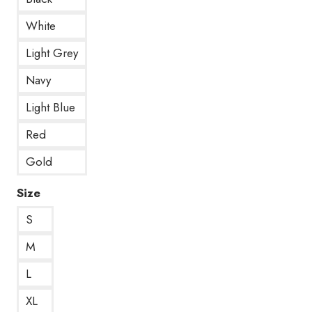
White
Light Grey
Navy
Light Blue
Red
Gold
Size
S
M
L
XL