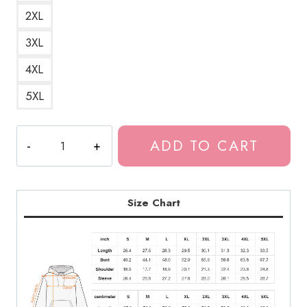
2XL
3XL
4XL
5XL
Whispering
ADD TO CART
Woman
Horror
Art
Hoodie
Size Chart
JI218
quantity