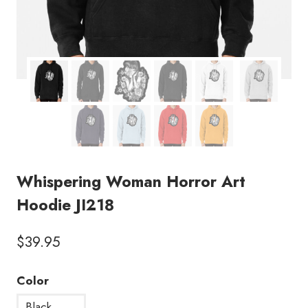
Whispering Woman Horror Art
Hoodie JI218
$
39.95
Color
Black