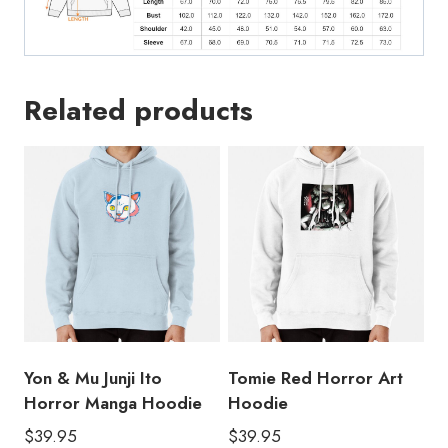
Related products
Yon & Mu Junji Ito
Tomie Red Horror Art
Horror Manga Hoodie
Hoodie
$
39.95
$
39.95