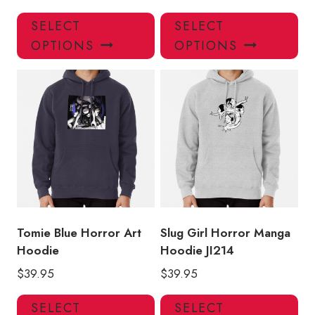
This
Thi
SELECT
SELECT
product
pro
OPTIONS
OPTIONS
has
has
multiple
mul
variants.
var
The
Th
options
opt
may
ma
be
be
chosen
ch
on
on
the
the
product
pro
Tomie Blue Horror Art
Slug Girl Horror Manga
page
pa
Hoodie
Hoodie JI214
$
39.95
$
39.95
This
Thi
SELECT
SELECT