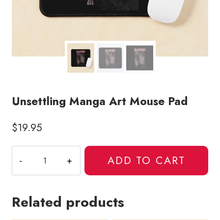
Unsettling Manga Art Mouse Pad
$
19.95
Unsettling
ADD TO CART
Manga
Art
Mouse
Related products
Pad
quantity