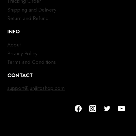
Tracking Order
Shipping and Delivery
Return and Refund
INFO
About
Privacy Policy
Terms and Conditions
CONTACT
support@junjiitoshop.com