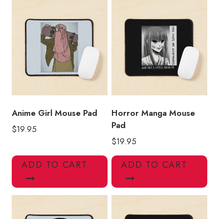
Anime Girl Mouse Pad
Horror Manga Mouse
Pad
$
19.95
$
19.95
ADD TO CART
ADD TO CART