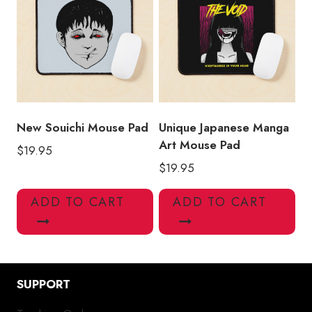
New Souichi Mouse Pad
Unique Japanese Manga
Art Mouse Pad
$
19.95
$
19.95
ADD TO CART
ADD TO CART
SUPPORT