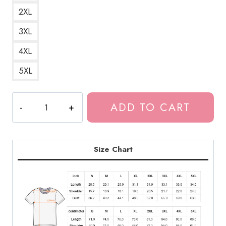
2XL
3XL
4XL
5XL
Tomie
ADD TO CART
Surreal
Horror
Art
T-
Size Chart
Shirt
JI148
quantity