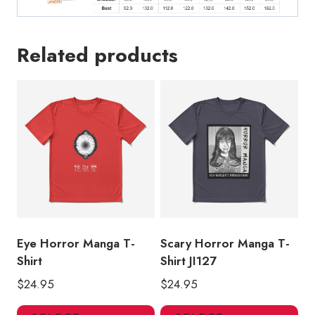
Related products
Eye Horror Manga T-
Scary Horror Manga T-
Shirt
Shirt JI127
$
24.95
$
24.95
This
Thi