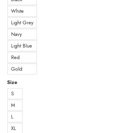
White
Light Grey
Navy
Light Blue
Red
Gold
Size
S
M
L
XL