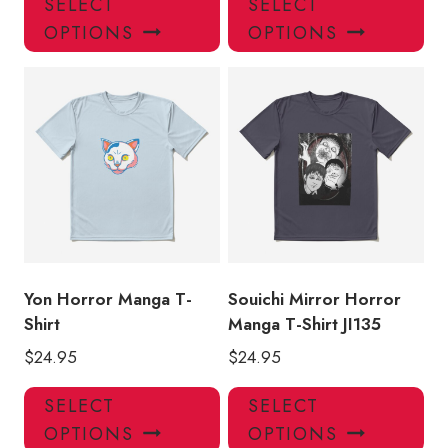
SELECT
SELECT
product
pro
OPTIONS
OPTIONS
has
has
multiple
mul
variants.
var
The
Th
options
opt
may
ma
be
be
chosen
ch
on
on
the
the
product
pro
Yon Horror Manga T-
Souichi Mirror Horror
page
pa
Shirt
Manga T-Shirt JI135
$
24.95
$
24.95
This
Thi
SELECT
SELECT
product
pro
OPTIONS
OPTIONS
has
has