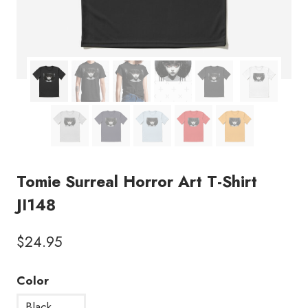
Tomie Surreal Horror Art T-Shirt
JI148
$
24.95
Color
Black