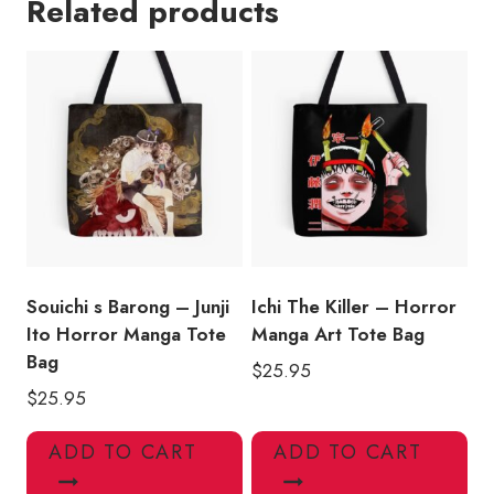
Related products
-
Junji
Ito
Inspired
Tote
Bag
JI126
quantity
Souichi s Barong – Junji
Ichi The Killer – Horror
Ito Horror Manga Tote
Manga Art Tote Bag
Bag
$
25.95
$
25.95
ADD TO CART
ADD TO CART