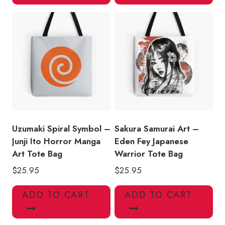
Uzumaki Spiral Symbol –
Sakura Samurai Art –
Junji Ito Horror Manga
Eden Fey Japanese
Art Tote Bag
Warrior Tote Bag
$
25.95
$
25.95
ADD TO CART
ADD TO CART