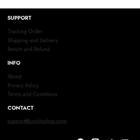
SUPPORT
Tracking Order
Shipping and Delivery
Return and Refund
INFO
About
Privacy Policy
Terms and Conditions
CONTACT
support@junjiitoshop.com