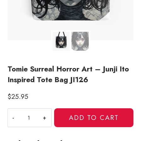
Tomie Surreal Horror Art – Junji Ito
Inspired Tote Bag JI126
$
25.95
Tomie
ADD TO CART
Surreal
Horror
Art