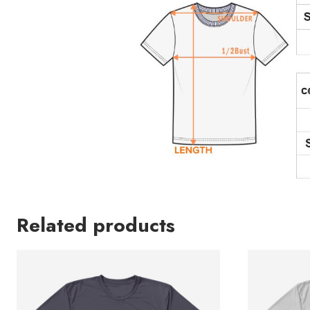
Related products