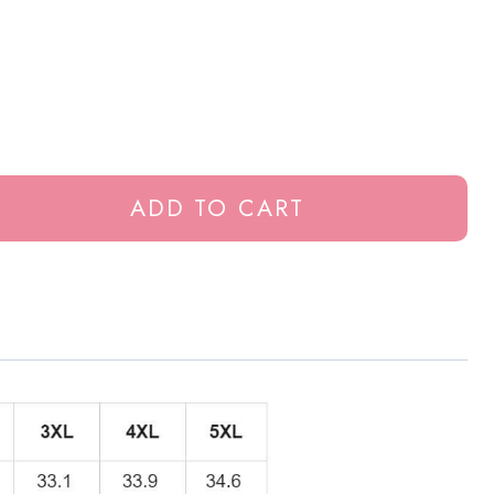
ADD TO CART