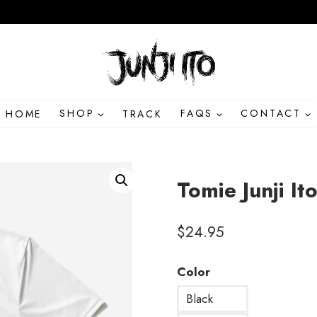
HOME
SHOP
TRACK
FAQS
CONTACT
Tomie Junji I
$
24.95
Color
Black