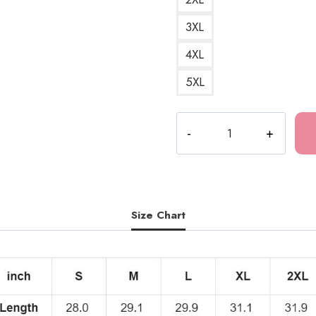
3XL
4XL
5XL
Tomie
Junji
Ito
Horror
Manga
T-
Size Chart
Shirt
JI204
quantity