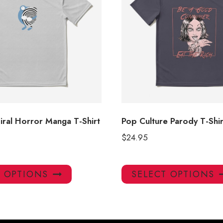
iral Horror Manga T-Shirt
Pop Culture Parody T-Shir
$
24.95
This
T OPTIONS
SELECT OPTIONS
product
has
multiple
variants.