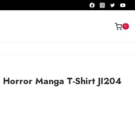
0
to Horror Manga T-Shirt JI204