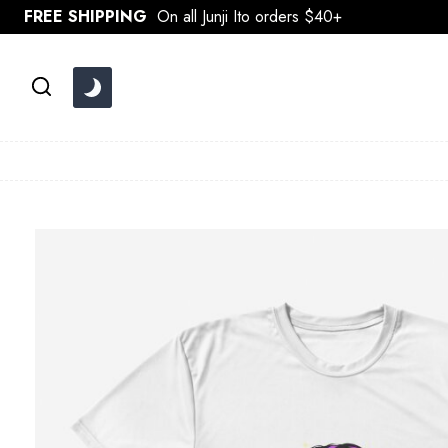
Skip
FREE SHIPPING
On all Junji Ito orders $40+
to
content