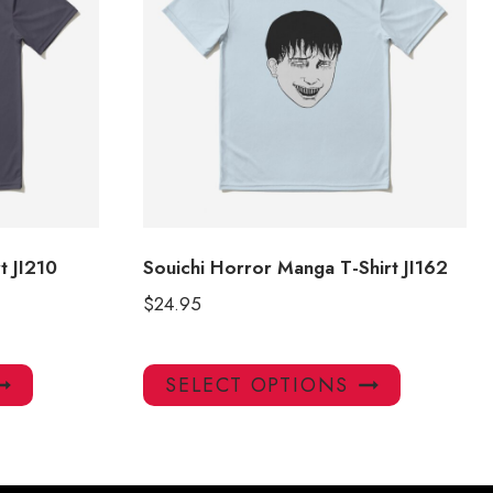
t JI210
Souichi Horror Manga T-Shirt JI162
$
24.95
This
This
SELECT OPTIONS
product
product
has
has
multiple
multiple
variants.
variants.