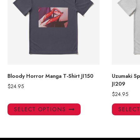
Bloody Horror Manga T-Shirt JI150
Uzumaki Sp
JI209
$
24.95
$
24.95
This
SELECT OPTIONS
SELEC
product
has
multiple
variants.