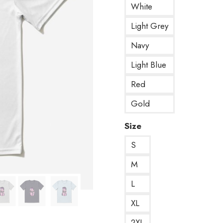
White
Light Grey
Navy
Light Blue
Red
Gold
Size
S
M
L
XL
2XL