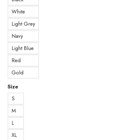
White
Light Grey
Navy
Light Blue
Red
Gold
Size
S
M
L
XL