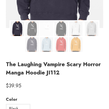
The Laughing Vampire Scary Horror
Manga Hoodie JI112
$
39.95
Color
Black