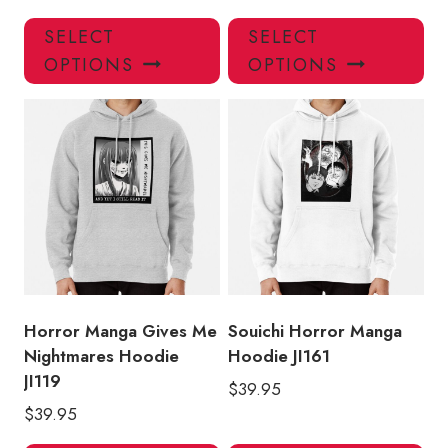
This
Thi
SELECT
SELECT
product
pro
OPTIONS
OPTIONS
has
has
multiple
mul
variants.
var
The
Th
options
opt
may
ma
be
be
chosen
ch
on
on
the
the
product
pro
Horror Manga Gives Me
Souichi Horror Manga
page
pa
Nightmares Hoodie
Hoodie JI161
JI119
$
39.95
$
39.95