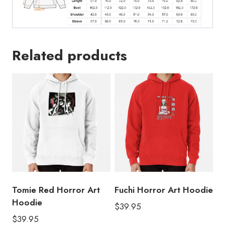
Related products
Tomie Red Horror Art
Fuchi Horror Art Hoodie
Hoodie
$
39.95
$
39.95