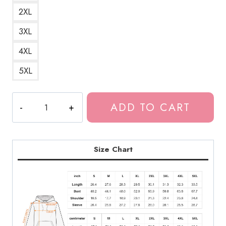
2XL
3XL
4XL
5XL
The
ADD TO CART
Laughing
Vampire
Scary
Horror
Size Chart
Manga
Hoodie
JI112
quantity