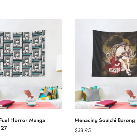
Fuel Horror Manga
Menacing Souichi Barong 
127
$
38.95