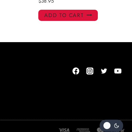
$
38.95
ADD TO CART