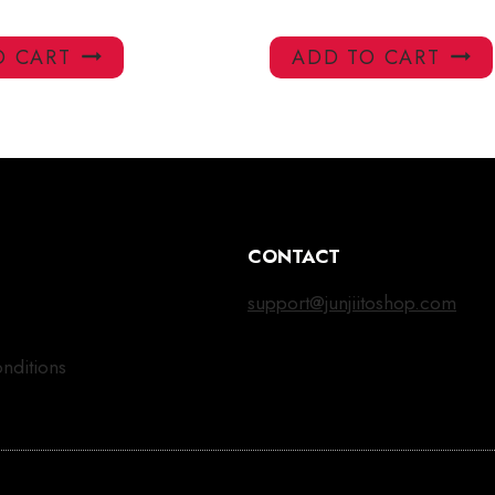
O CART
ADD TO CART
CONTACT
support@junjiitoshop.com
nditions