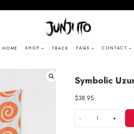
HOME
SHOP
TRACK
FAQS
CONTACT
Symbolic Uzum
$
38.95
Symbolic
Uzumaki
Spiral