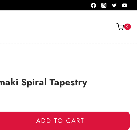
0
aki Spiral Tapestry
ADD TO CART