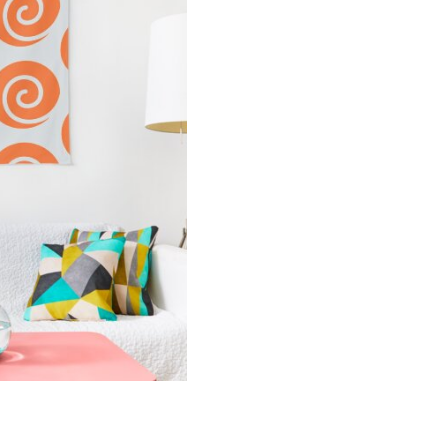
Tapestry
quantity