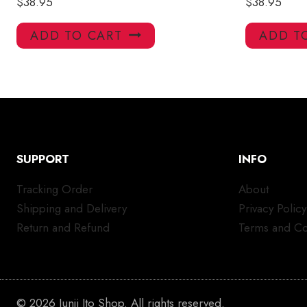
$
38.95
$
38.95
ADD TO CART
ADD T
SUPPORT
INFO
Tracking Order
About
Shipping and Delivery
Privacy Policy
Return and Refund
Terms and Co
© 2026 Junji Ito Shop. All rights reserved.