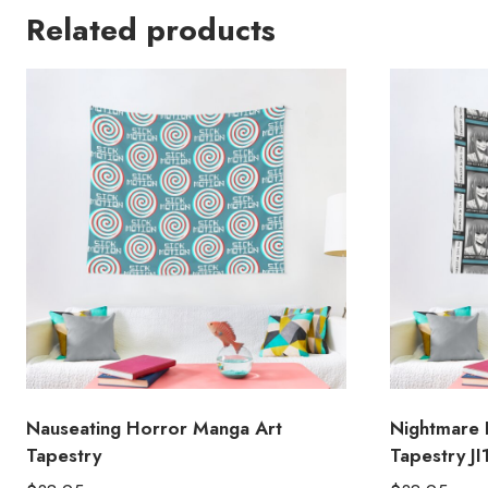
Related products
Nauseating Horror Manga Art
Nightmare 
Tapestry
Tapestry JI