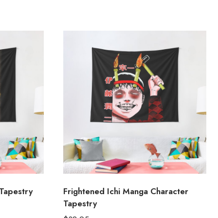
Tapestry
Frightened Ichi Manga Character
Tapestry