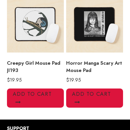
Creepy Girl Mouse Pad
Horror Manga Scary Art
JI193
Mouse Pad
$
19.95
$
19.95
ADD TO CART
ADD TO CART
SUPPORT