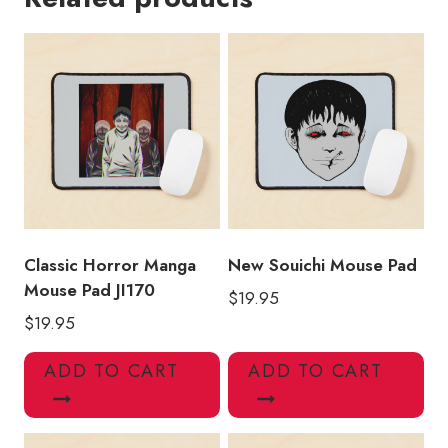
Mouse
Pad
quantity
Classic Horror Manga
New Souichi Mouse Pad
Mouse Pad JI170
$
19.95
$
19.95
ADD TO CART
ADD TO CART