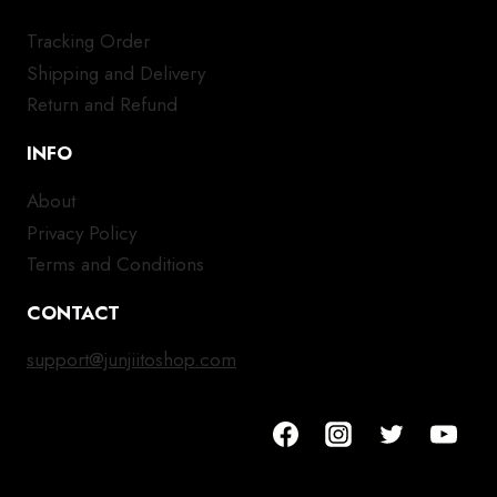
Tracking Order
Shipping and Delivery
Return and Refund
INFO
About
Privacy Policy
Terms and Conditions
CONTACT
support@junjiitoshop.com