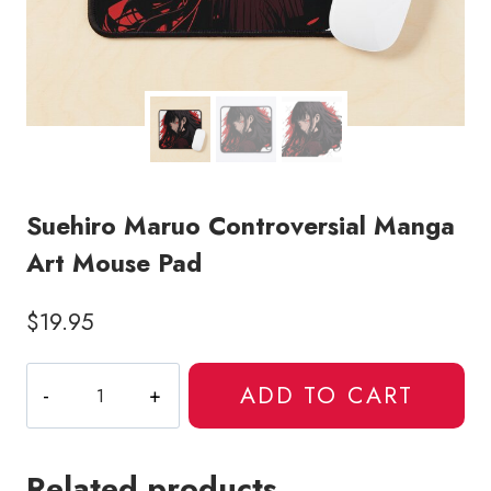
Suehiro Maruo Controversial Manga
Art Mouse Pad
$
19.95
Suehiro
ADD TO CART
Maruo
Controversial
Manga
Related products
Art