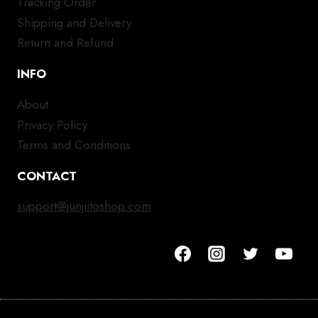
Tracking Order
Shipping and Delivery
Return and Refund
INFO
About
Privacy Policy
Terms and Conditions
CONTACT
support@junjiitoshop.com