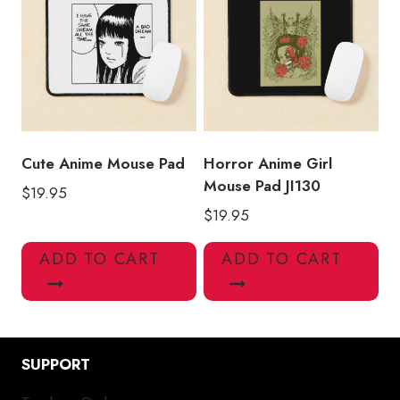
Cute Anime Mouse Pad
Horror Anime Girl
Mouse Pad JI130
$
19.95
$
19.95
ADD TO CART
ADD TO CART
SUPPORT