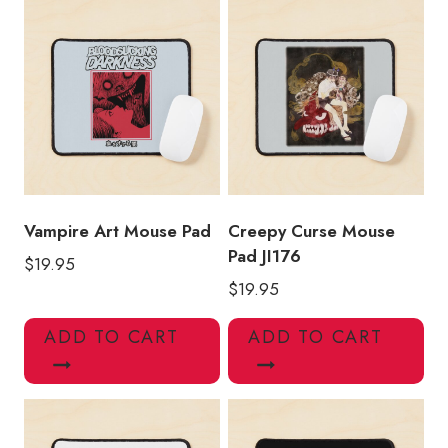
Vampire Art Mouse Pad
Creepy Curse Mouse
Pad JI176
$
19.95
$
19.95
ADD TO CART
ADD TO CART