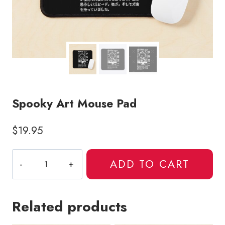
Spooky Art Mouse Pad
$
19.95
Spooky
ADD TO CART
Art
Mouse
Pad
Related products
quantity