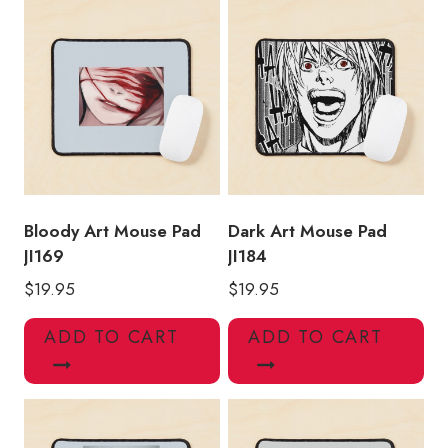
Bloody Art Mouse Pad
Dark Art Mouse Pad
JI169
JI184
$
19.95
$
19.95
ADD TO CART
ADD TO CART