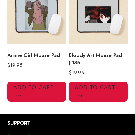
Anime Girl Mouse Pad
Bloody Art Mouse Pad
JI185
$
19.95
$
19.95
ADD TO CART
ADD TO CART
SUPPORT