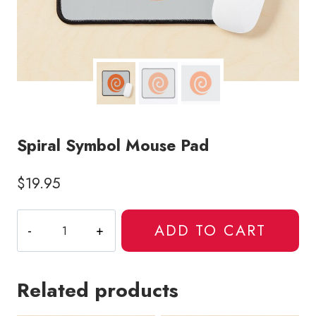
Spiral Symbol Mouse Pad
$
19.95
Spiral
ADD TO CART
Symbol
Mouse
Pad
Related products
quantity