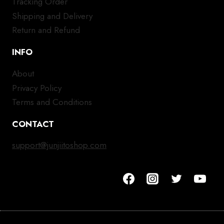
Tracking Order
Shipping and Delivery
Return and Refund
INFO
About
Privacy Policy
Terms and Conditions
CONTACT
support@junjiitoshop.com