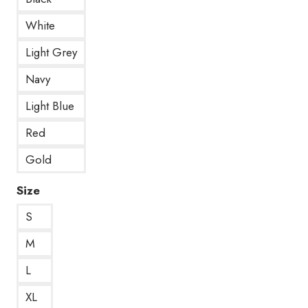
White
Light Grey
Navy
Light Blue
Red
Gold
Size
S
M
L
XL