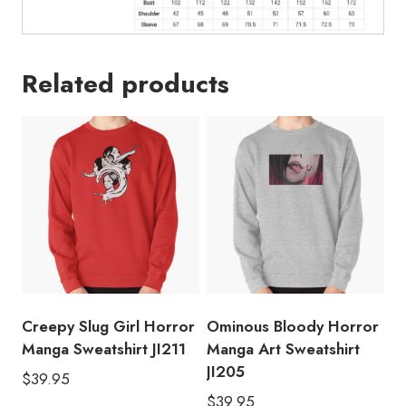
Related products
Creepy Slug Girl Horror
Ominous Bloody Horror
Manga Sweatshirt JI211
Manga Art Sweatshirt
JI205
$
39.95
$
39.95