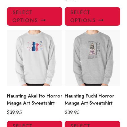
This
Thi
SELECT
SELECT
product
pro
OPTIONS
OPTIONS
has
has
multiple
mul
variants.
var
The
Th
options
opt
may
ma
be
be
chosen
ch
on
on
the
the
product
pro
Haunting Akai Ito Horror
Haunting Fuchi Horror
page
pa
Manga Art Sweatshirt
Manga Art Sweatshirt
$
39.95
$
39.95
This
Thi
SELECT
SELECT