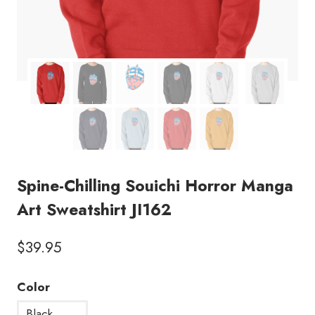
Spine-Chilling Souichi Horror Manga
Art Sweatshirt JI162
$
39.95
Color
Black