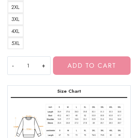
2XL
3XL
4XL
5XL
Spine-
ADD TO CART
Chilling
Souichi
Horror
Manga
Size Chart
Art
Sweatshirt
JI162
quantity