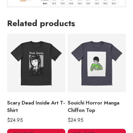
Related products
Scary Dead Inside Art T-
Souichi Horror Manga
Shirt
Chiffon Top
$
24.95
$
24.95
This
Thi