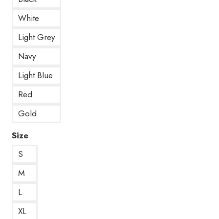
White
Light Grey
Navy
Light Blue
Red
Gold
Size
S
M
L
XL