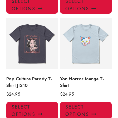
SELECT
SELECT
product
pro
OPTIONS
OPTIONS
has
has
multiple
mul
variants.
var
The
Th
options
opt
may
ma
be
be
chosen
ch
on
on
the
the
product
pro
Pop Culture Parody T-
Yon Horror Manga T-
page
pa
Shirt JI210
Shirt
$
24.95
$
24.95
This
Thi
SELECT
SELECT
product
pro
OPTIONS
OPTIONS
has
has