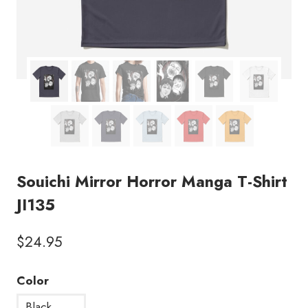
Souichi Mirror Horror Manga T-Shirt
JI135
$
24.95
Color
Black