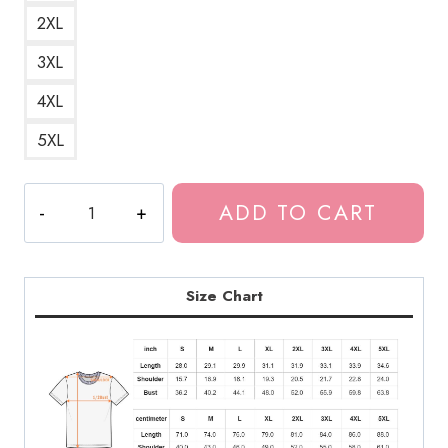
2XL
3XL
4XL
5XL
Souichi
ADD TO CART
Mirror
Horror
Manga
T-
Size Chart
Shirt
JI135
quantity