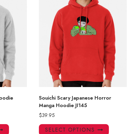
oodie
Souichi Scary Japanese Horror
Manga Hoodie JI145
$
39.95
This
This
SELECT OPTIONS