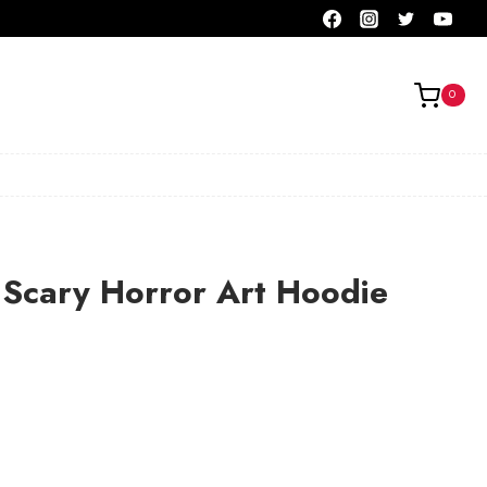
0
 Scary Horror Art Hoodie