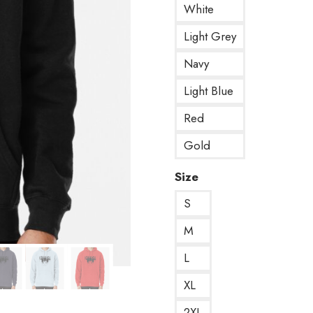
White
Light Grey
Navy
Light Blue
Red
Gold
Size
S
M
L
XL
2XL