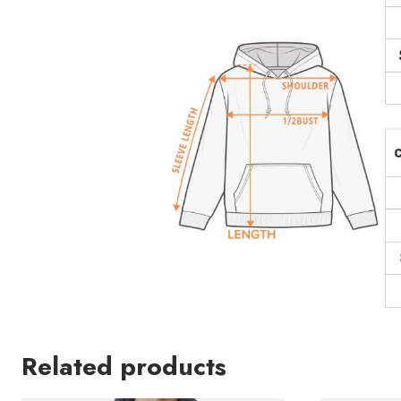
Related products