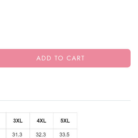
ADD TO CART