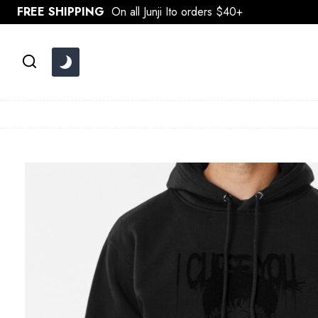
Skip
FREE SHIPPING
On all Junji Ito orders $40+
to
content