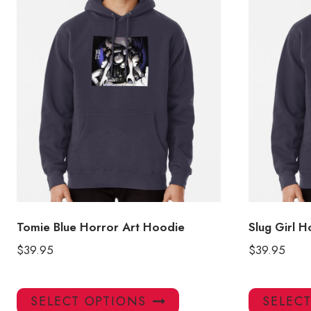
Tomie Blue Horror Art Hoodie
Slug Girl 
$
39.95
$
39.95
This
SELECT OPTIONS
SELEC