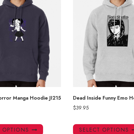
Horror Manga Hoodie JI215
Dead Inside Funny Emo H
$
39.95
This
T OPTIONS
SELECT OPTIONS