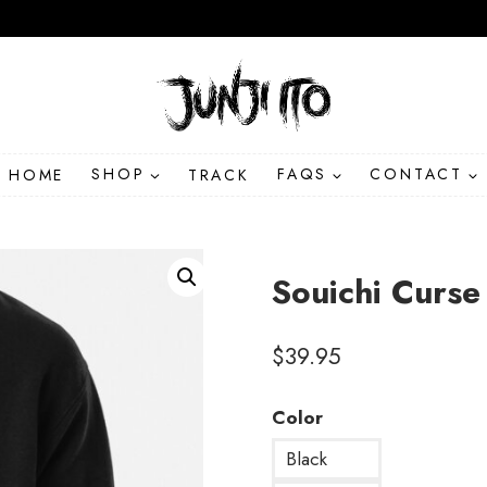
HOME
SHOP
TRACK
FAQS
CONTACT
Souichi Curse
$
39.95
Color
Black