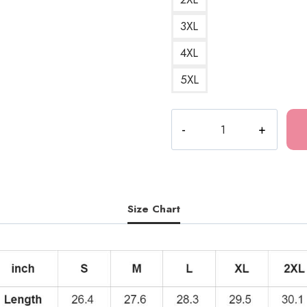
3XL
4XL
5XL
Souichi
Curse
Scary
Horror
Art
Hoodie
Size Chart
quantity