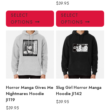
$
39.95
This
Thi
SELECT
SELECT
product
pro
OPTIONS
OPTIONS
has
has
multiple
mul
variants.
var
The
Th
options
opt
may
ma
be
be
chosen
ch
on
on
the
the
product
pro
Horror Manga Gives Me
Slug Girl Horror Manga
page
pa
Nightmares Hoodie
Hoodie JI142
JI119
$
39.95
$
39.95