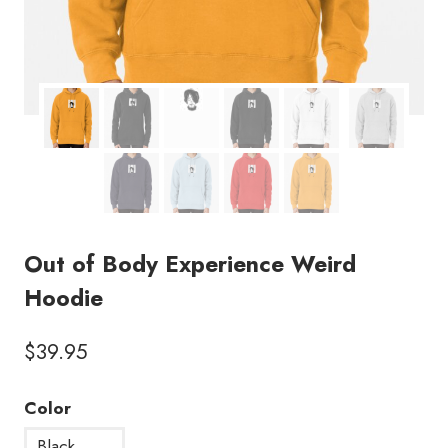
Out of Body Experience Weird
Hoodie
$
39.95
Color
Black