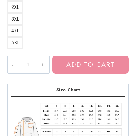
2XL
3XL
4XL
5XL
Out
ADD TO CART
of
Body
Experience
Weird
Size Chart
Hoodie
quantity