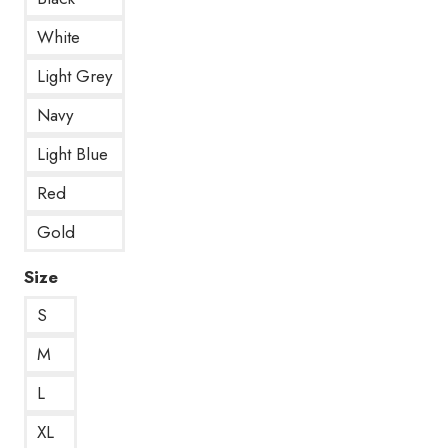
White
Light Grey
Navy
Light Blue
Red
Gold
Size
S
M
L
XL