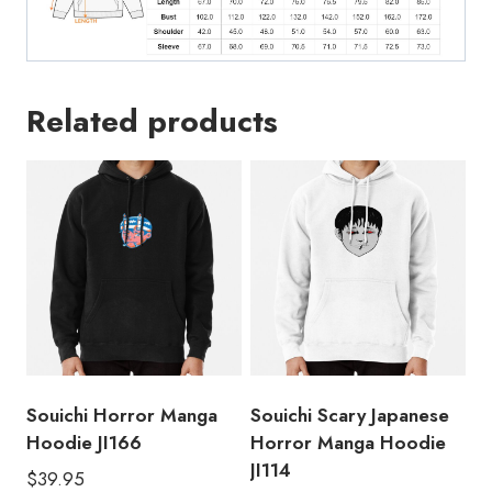
Related products
Souichi Horror Manga
Souichi Scary Japanese
Hoodie JI166
Horror Manga Hoodie
JI114
$
39.95