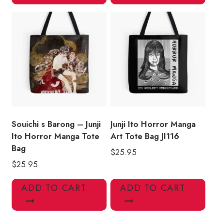
Souichi s Barong – Junji
Junji Ito Horror Manga
Ito Horror Manga Tote
Art Tote Bag JI116
Bag
$
25.95
$
25.95
ADD TO CART
ADD TO CART