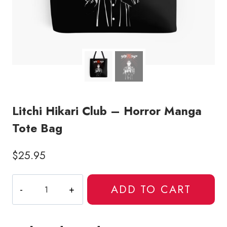
Litchi Hikari Club – Horror Manga
Tote Bag
$
25.95
Litchi
ADD TO CART
Hikari
Club
-