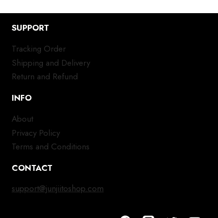
SUPPORT
Tracking Order
Shipping and Delivery
Return and Refund
INFO
About
Privacy Policy
Terms and Conditions
CONTACT
support@junjiitoshop.com