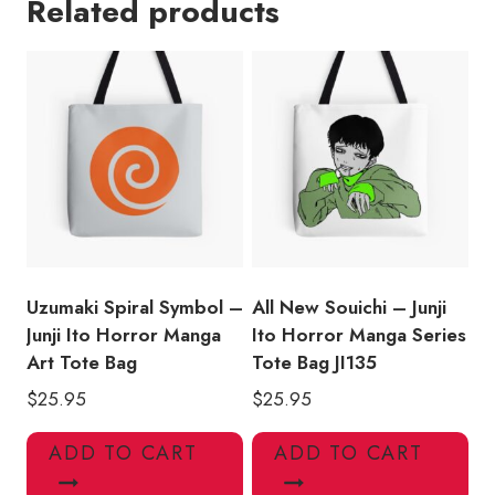
Related products
Horror
Manga
Tote
Bag
quantity
Uzumaki Spiral Symbol –
All New Souichi – Junji
Junji Ito Horror Manga
Ito Horror Manga Series
Art Tote Bag
Tote Bag JI135
$
25.95
$
25.95
ADD TO CART
ADD TO CART