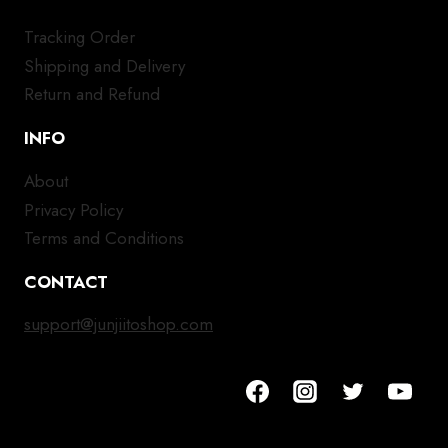
Tracking Order
Shipping and Delivery
Return and Refund
INFO
About
Privacy Policy
Terms and Conditions
CONTACT
support@junjiitoshop.com