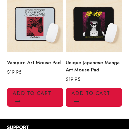
Vampire Art Mouse Pad
Unique Japanese Manga
Art Mouse Pad
$
19.95
$
19.95
ADD TO CART
ADD TO CART
SUPPORT