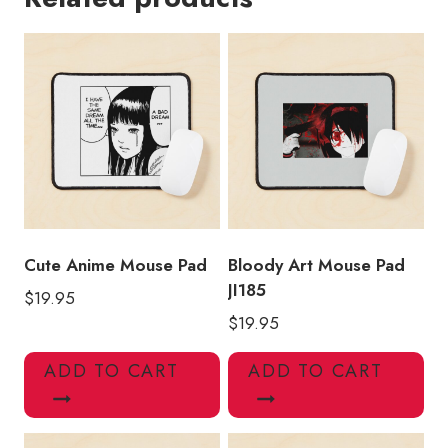
Horror
Manga
Mouse
Pad
quantity
Cute Anime Mouse Pad
Bloody Art Mouse Pad
JI185
$
19.95
$
19.95
ADD TO CART
ADD TO CART