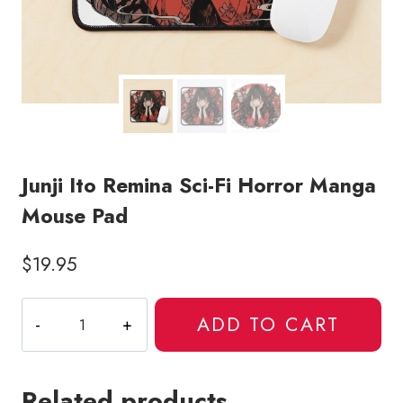
Junji Ito Remina Sci-Fi Horror Manga
Mouse Pad
$
19.95
Junji
ADD TO CART
Ito
Remina
Sci-
Related products
Fi