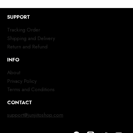
SUPPORT
Tracking Order
Shipping and Delivery
Return and Refund
INFO
About
Privacy Policy
Terms and Conditions
CONTACT
support@junjiitoshop.com