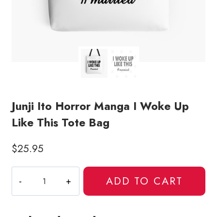
Junji Ito Horror Manga I Woke Up
Like This Tote Bag
$
25.95
Junji
ADD TO CART
Ito
Horror
Manga