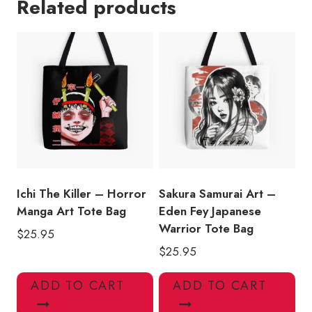
Related products
I
Woke
Up
Like
This
Tote
Bag
quantity
Ichi The Killer – Horror
Sakura Samurai Art –
Manga Art Tote Bag
Eden Fey Japanese
Warrior Tote Bag
$
25.95
$
25.95
ADD TO CART
ADD TO CART