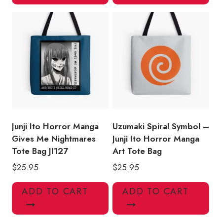
Junji Ito Horror Manga
Uzumaki Spiral Symbol –
Gives Me Nightmares
Junji Ito Horror Manga
Tote Bag JI127
Art Tote Bag
$
25.95
$
25.95
ADD TO CART
ADD TO CART