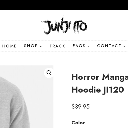
HOME
SHOP
TRACK
FAQS
CONTACT
Horror Manga
Hoodie JI120
$
39.95
Color