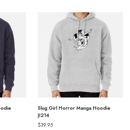
oodie
Slug Girl Horror Manga Hoodie
JI214
$
39.95