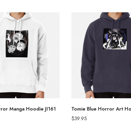
rror Manga Hoodie JI161
Tomie Blue Horror Art H
$
39.95