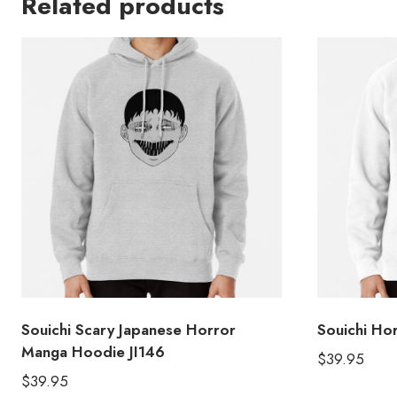
Related products
Souichi Scary Japanese Horror
Souichi Ho
Manga Hoodie JI146
$
39.95
$
39.95