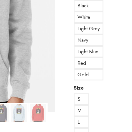
Black
White
Light Grey
Navy
Light Blue
Red
Gold
Size
S
M
L