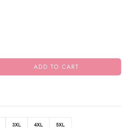
ADD TO CART