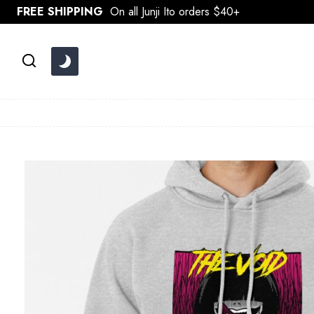
Skip
FREE SHIPPING
On all Junji Ito orders $40+
to
content