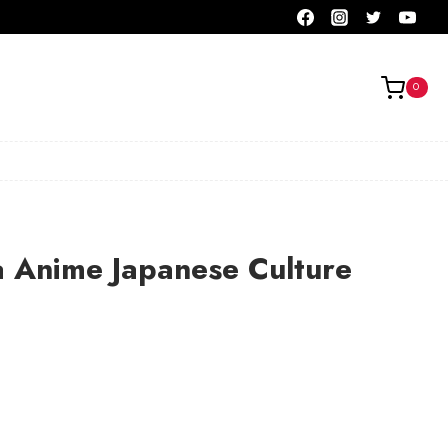
0
 Anime Japanese Culture