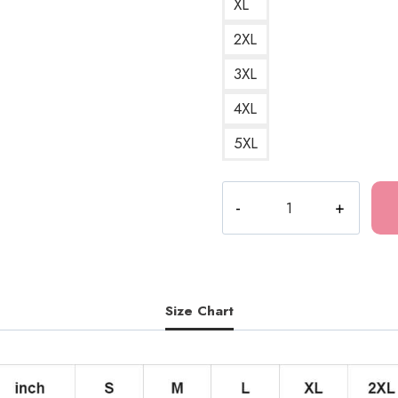
XL
2XL
3XL
4XL
5XL
Horror
Manga
Anime
Japanese
Culture
Hoodie
Size Chart
JI120
quantity