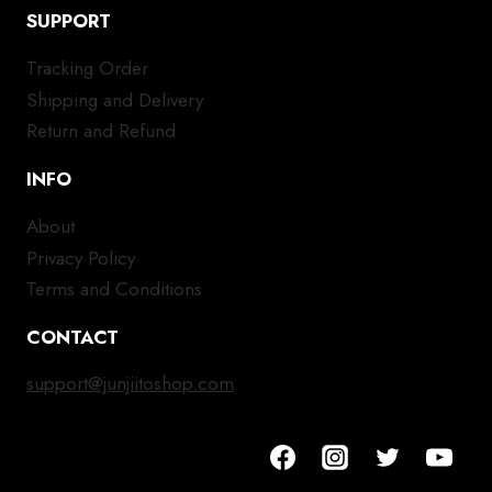
SUPPORT
Tracking Order
Shipping and Delivery
Return and Refund
INFO
About
Privacy Policy
Terms and Conditions
CONTACT
support@junjiitoshop.com