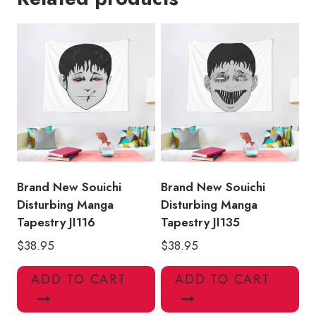
Ito
Tapestry
quantity
Brand New Souichi
Brand New Souichi
Disturbing Manga
Disturbing Manga
Tapestry JI116
Tapestry JI135
$
38.95
$
38.95
ADD TO CART
ADD TO CART