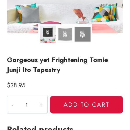
Gorgeous yet Frightening Tomie
Junji Ito Tapestry
$
38.95
Gorgeous
ADD TO CART
yet
Frightening
Tomie
Related products
Junji