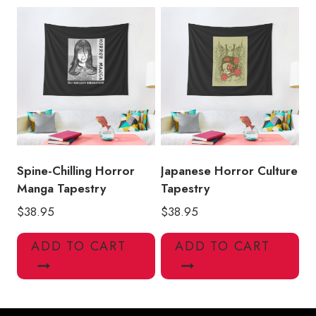
Spine-Chilling Horror
Japanese Horror Culture
Manga Tapestry
Tapestry
$
38.95
$
38.95
ADD TO CART
ADD TO CART