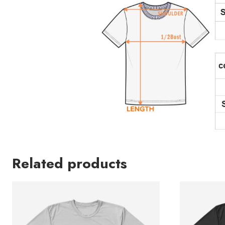
Related products