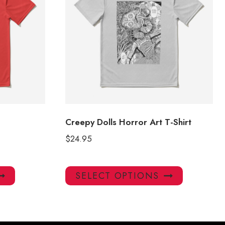
Creepy Dolls Horror Art T-Shirt
$
24.95
This
This
SELECT OPTIONS
product
product
has
has
multiple
multiple
variants.
variants.