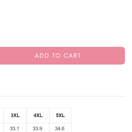
ADD TO CART