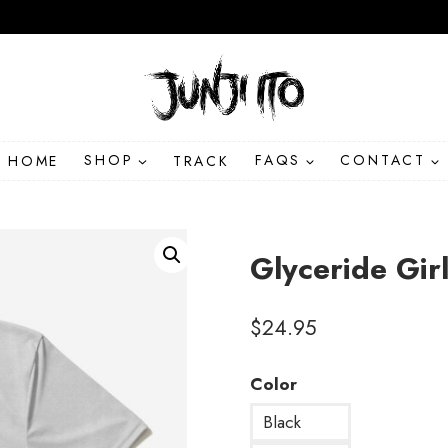
HOME
SHOP
TRACK
FAQS
CONTACT
Glyceride Gir
$
24.95
Color
Black