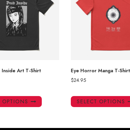
Inside Art T-Shirt
Eye Horror Manga T-Shirt
$
24.95
This
T OPTIONS
SELECT OPTIONS
product
has
multiple
variants.