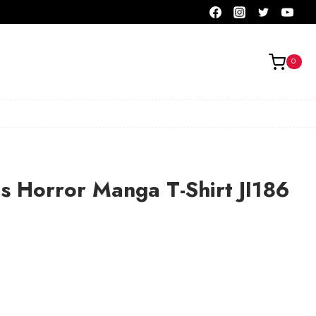
0
ls Horror Manga T-Shirt JI186