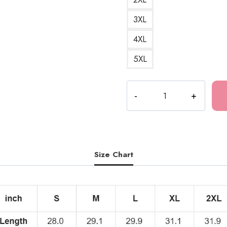
3XL
4XL
5XL
Glyceride
Girls
Horror
Manga
T-
Shirt
Size Chart
JI186
quantity