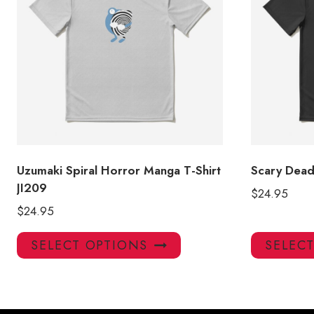
Uzumaki Spiral Horror Manga T-Shirt
Scary Dead 
JI209
$
24.95
$
24.95
This
SELECT OPTIONS
SELEC
product
has
multiple
variants.