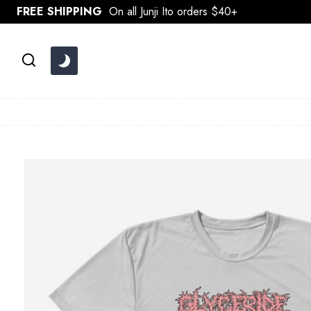
Skip
FREE SHIPPING
On all Junji Ito orders $40+
to
content