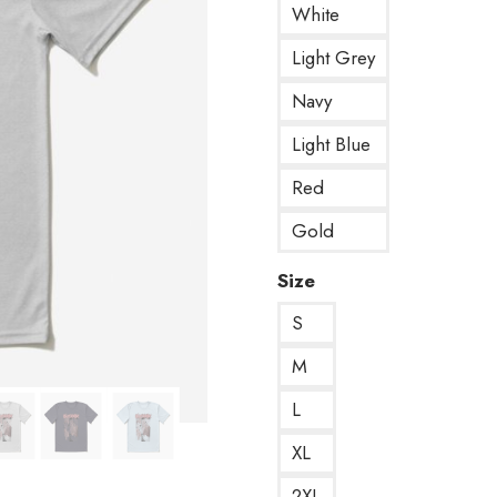
White
Light Grey
Navy
Light Blue
Red
Gold
Size
S
M
L
XL
2XL