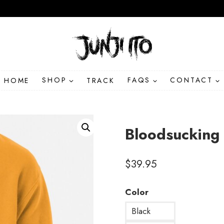
HOME
SHOP
TRACK
FAQS
CONTACT
Bloodsucking
$
39.95
Color
Black