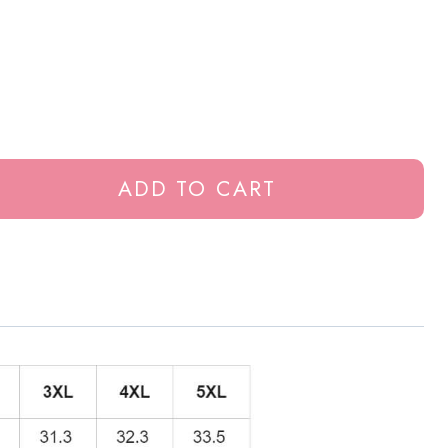
ADD TO CART