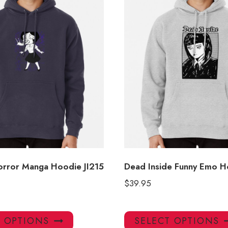
Horror Manga Hoodie JI215
Dead Inside Funny Emo H
$
39.95
This
T OPTIONS
SELECT OPTIONS