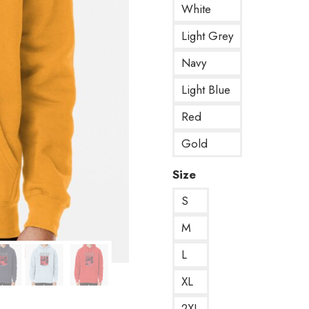
White
Light Grey
Navy
Light Blue
Red
Gold
Size
S
M
L
XL
2XL