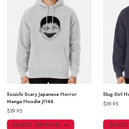
Souichi Scary Japanese Horror
Slug Girl 
Manga Hoodie JI146
$
39.95
$
39.95
This
SELECT OPTIONS
SELEC