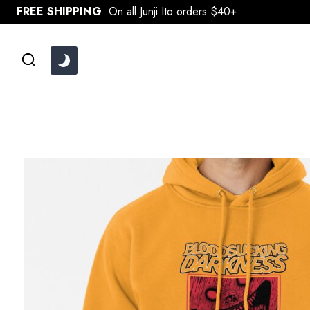
Skip
FREE SHIPPING
On all Junji Ito orders $40+
to
content