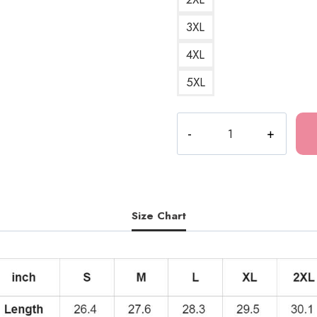
3XL
4XL
5XL
Bloodsucking
Darkness
Vampire
Hoodie
quantity
Size Chart