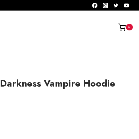
0
 Darkness Vampire Hoodie