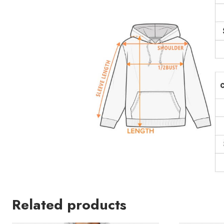
Related products