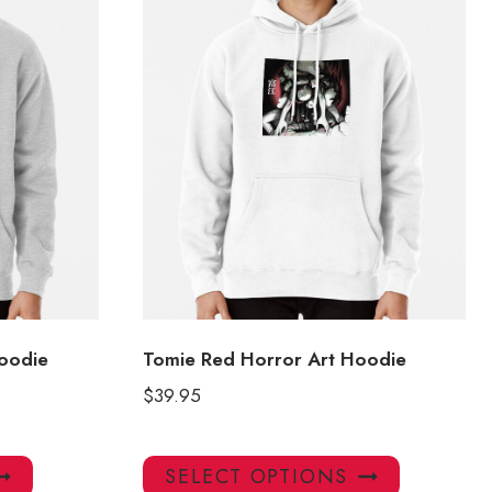
oodie
Tomie Red Horror Art Hoodie
$
39.95
This
This
SELECT OPTIONS